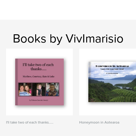
Books by VivImarisio
I'll take two of each thanks.....
Honeymoon in Aotearoa