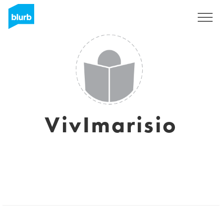
Sign Up
VivImarisio