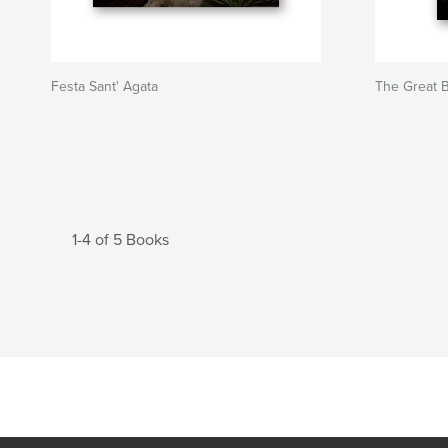
Festa Sant' Agata
The Great 
1-4 of 5 Books