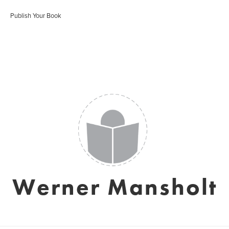
Publish Your Book
Werner Mansholt