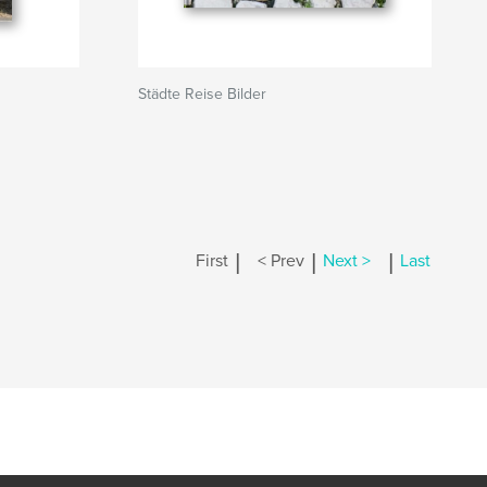
Städte Reise Bilder
|
|
|
First
< Prev
Next >
Last