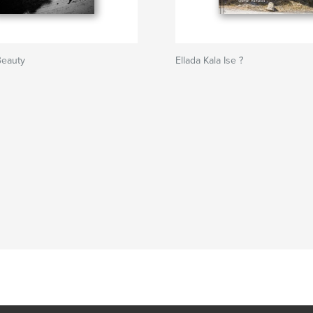
Beauty
Ellada Kala Ise ?