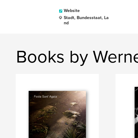
Website
Stadt, Bundesstaat, La
nd
Books by Werne