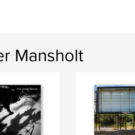
r Mansholt