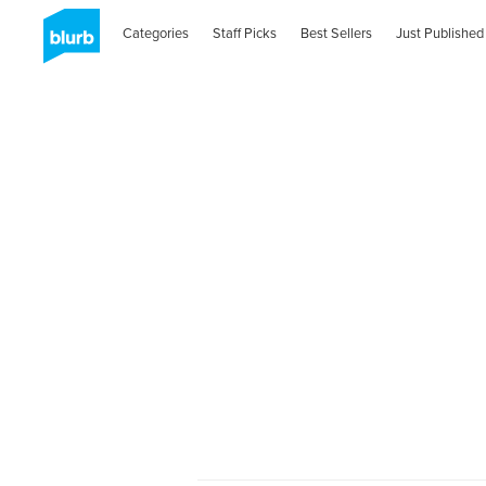
Categories
Staff Picks
Best Sellers
Just Published