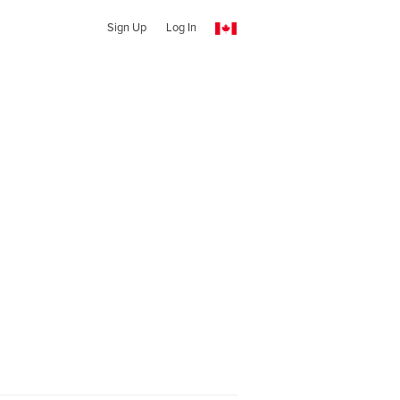
Sign Up
Log In