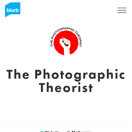
Sign Up
The Photographic
Theorist