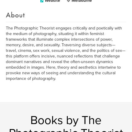
Website
Melbourne
About
The Photographic Theorist engages critically and poetically with
the medium of photography, situating it within feminist
frameworks that illuminate complex intersections of power,
memory, desire, and sexuality. Traversing diverse subjects—
travel, cinema, sex work, sexual violence, and the politics of sex—
this platform offers incisive, nuanced reflections that challenge
dominant narratives and reveal the often-unseen dynamics
embedded in images. Here, theory and aesthetics intertwine to
provoke new ways of seeing and understanding the cultural
importance of photography.
Books by The