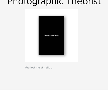
Photographic Theorist
You lost me at hello ...