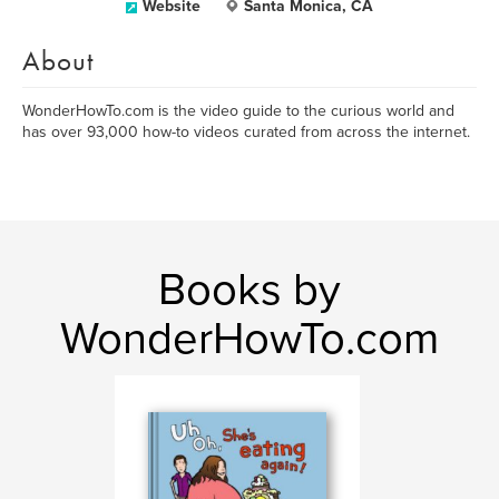
Website
Santa Monica, CA
About
WonderHowTo.com is the video guide to the curious world and
has over 93,000 how-to videos curated from across the internet.
Books by
WonderHowTo.com