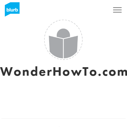
Sign Up
WonderHowTo.co