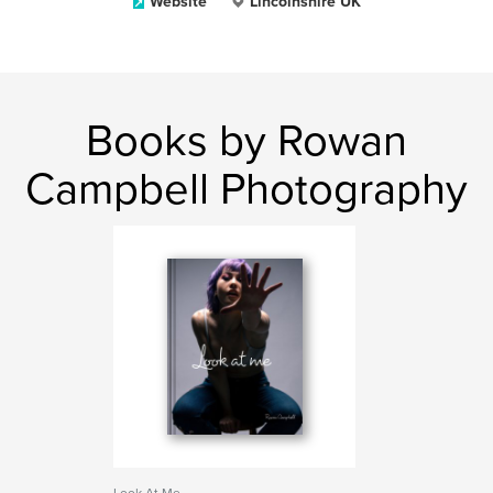
Website
Lincolnshire UK
Books by Rowan
Campbell Photography