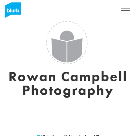
Sign Up
Rowan Campbell
Photography