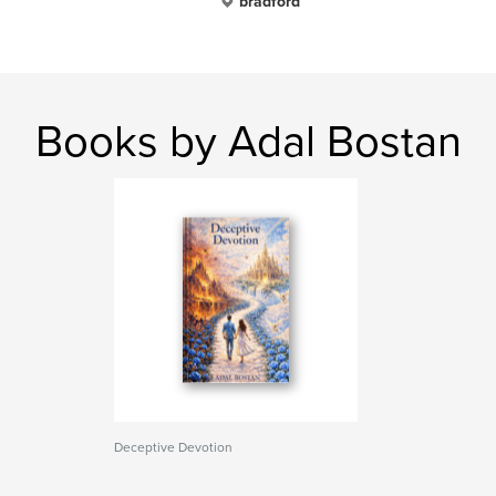
bradford
Books by Adal Bostan
Deceptive Devotion