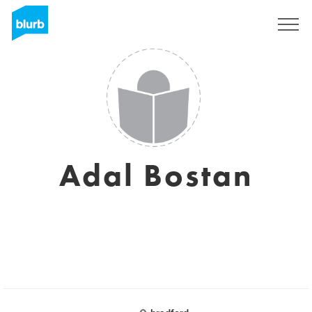
Sign Up
Adal Bostan