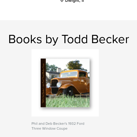
Dwight, Il
Books by Todd Becker
Phil and Deb Becker's 1932 Ford
Three Window Coupe