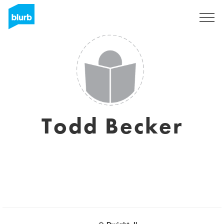
Sign Up
Todd Becker