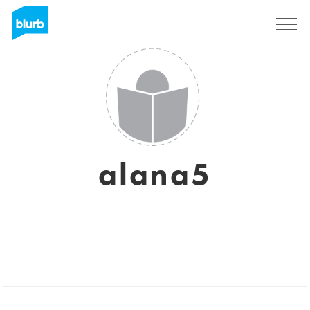
Sign Up
alana5