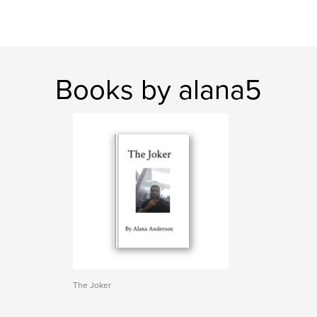
Books by alana5
The Joker