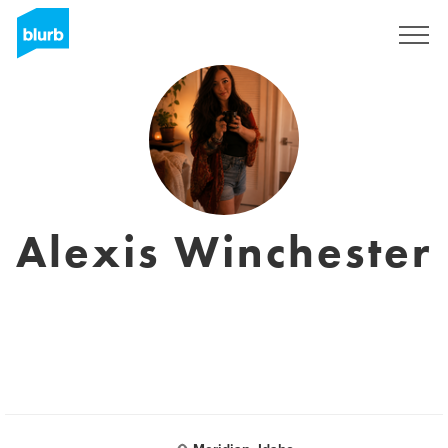
Sign Up
Alexis Winchester