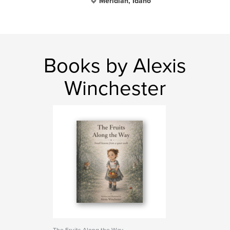
Meridian, Idaho
Books by Alexis
Winchester