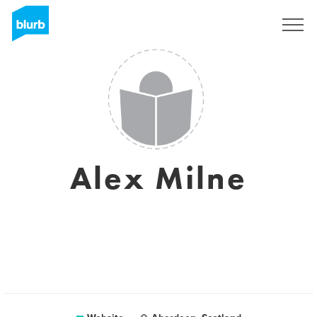
Sign Up
Alex Milne