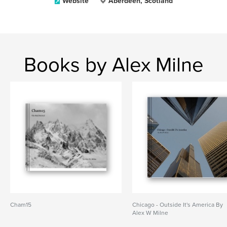
Website
Aberdeen, Scotland
Books by Alex Milne
Cham15
Chicago - Outside It's America By
Alex W Milne