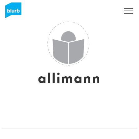
Sign Up
allimann