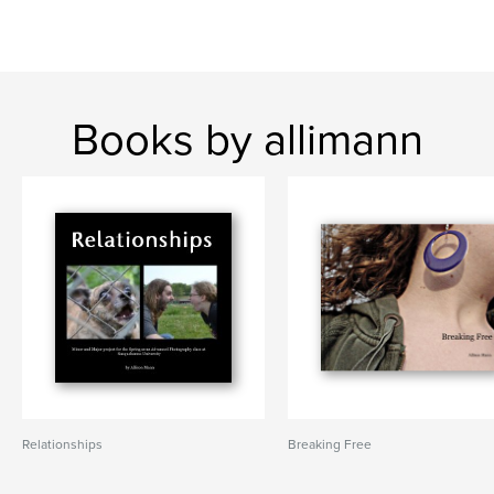
Books by allimann
Relationships
Breaking Free