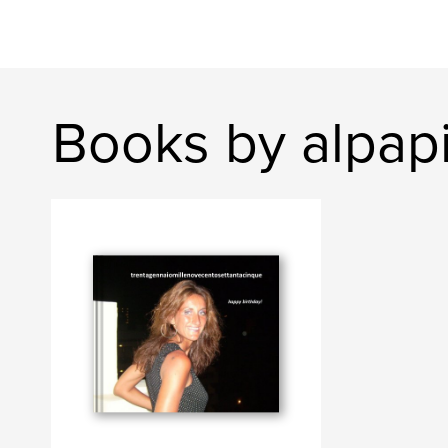
Books by alpap