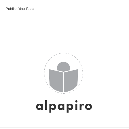
Publish Your Book
alpapiro