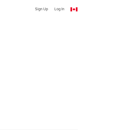
Sign Up
Log In