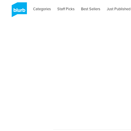
Categories
Staff Picks
Best Sellers
Just Published