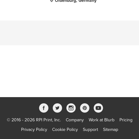
Oldenburg, Germany
© 2016 - 2026 RPI Print, Inc.
Company
Work at Blurb
Pricing
Privacy Policy
Cookie Policy
Support
Sitemap