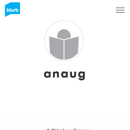
Sign Up
anaug