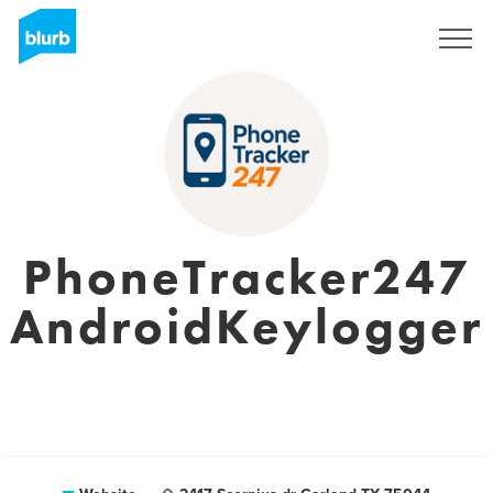
Sign Up
PhoneTracker247
AndroidKeylogger