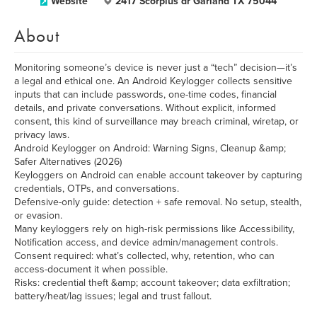
Website
2417 Scorpius dr Garland TX 75044
About
Monitoring someone’s device is never just a “tech” decision—it’s
a legal and ethical one. An Android Keylogger collects sensitive
inputs that can include passwords, one-time codes, financial
details, and private conversations. Without explicit, informed
consent, this kind of surveillance may breach criminal, wiretap, or
privacy laws.
Android Keylogger on Android: Warning Signs, Cleanup &amp;
Safer Alternatives (2026)
Keyloggers on Android can enable account takeover by capturing
credentials, OTPs, and conversations.
Defensive-only guide: detection + safe removal. No setup, stealth,
or evasion.
Many keyloggers rely on high-risk permissions like Accessibility,
Notification access, and device admin/management controls.
Consent required: what’s collected, why, retention, who can
access-document it when possible.
Risks: credential theft &amp; account takeover; data exfiltration;
battery/heat/lag issues; legal and trust fallout.