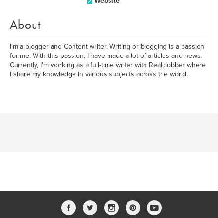
Website
About
I'm a blogger and Content writer. Writing or blogging is a passion
for me. With this passion, I have made a lot of articles and news.
Currently, I'm working as a full-time writer with Realclobber where
I share my knowledge in various subjects across the world.