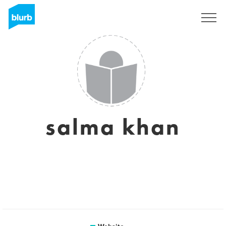
Sign Up
salma khan