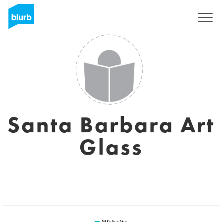
Sign Up
Santa Barbara Art
Glass