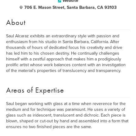
Website
706 E. Mason Street, Santa Barbara, CA 93103
About
Saul Alcaraz exhibits an extraordinary style with passion and
enthusiasm from his studio in Santa Barbara, California. After
thousands of hours of dedicated focus his creativity and drive
has led him to his chosen destiny. He continually challenges
himself with a zestful approach that makes him a prodigiously
prolific artist whose work balances content with an investigation
of the material’s properties of translucency and transparency.
Areas of Expertise
Saul began working with glass at a time when reverence for the
medium and for technique was paramount. He uses a variety of
glass such as iridescent, translucent and dichroic. Each piece is
blown, shaped or cut-out by hand and assembled into a form that
ensures no two finished pieces are the same.