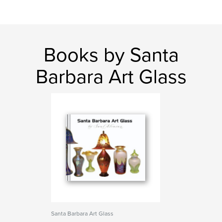
Books by Santa
Barbara Art Glass
Santa Barbara Art Glass