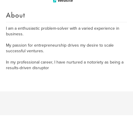
Website
About
I am a enthusiastic problem-solver with a varied experience in
business.
My passion for entrepreneurship drives my desire to scale
successful ventures.
In my professional career, I have nurtured a notoriety as being a
results-driven disruptor