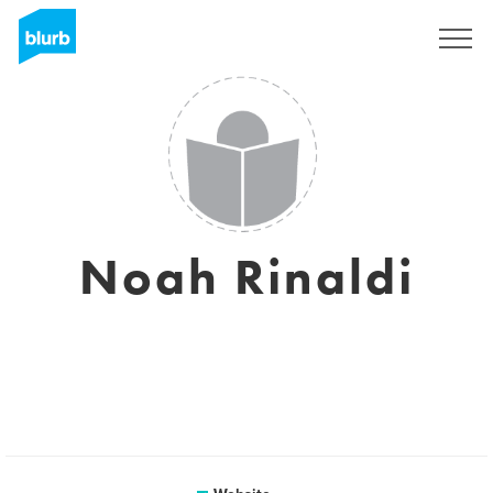
Sign Up
Noah Rinaldi