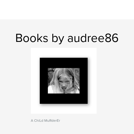
Books by audree86
A ChiLd MuRderEr