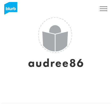
Sign Up
audree86