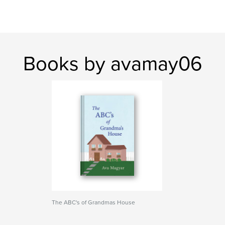
Books by avamay06
The ABC's of Grandmas House