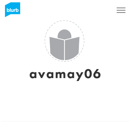
Sign Up
avamay06