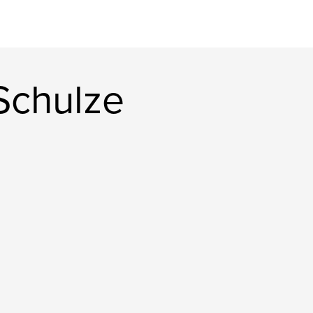
Schulze