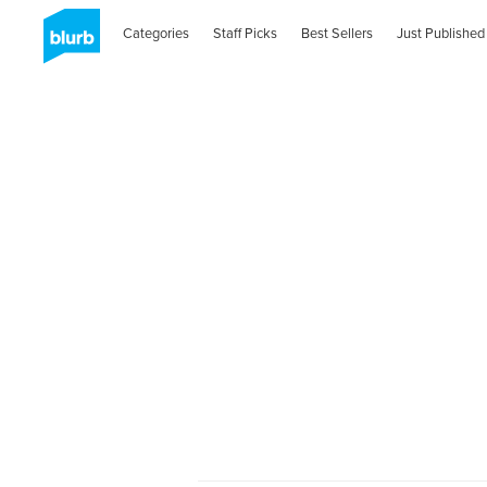
Categories
Staff Picks
Best Sellers
Just Published