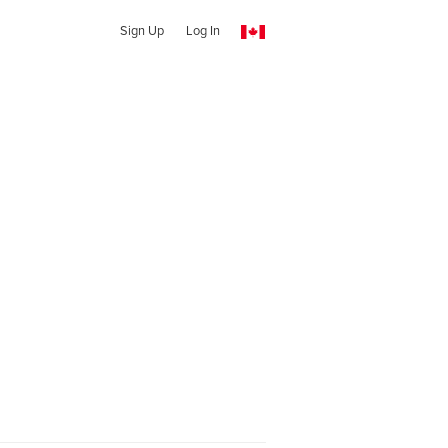
Sign Up
Log In