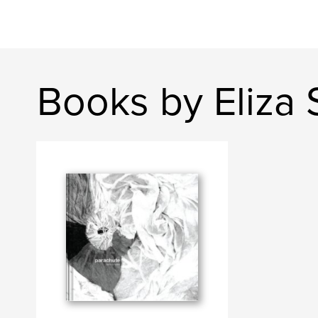
Books by Eliza 