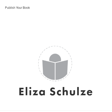
Publish Your Book
Eliza Schulze