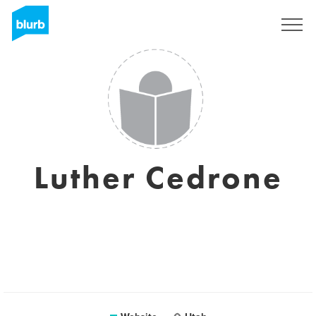
Sign Up
Luther Cedrone