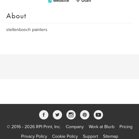
Website
Utah
About
stellenbosch painters
© 2016 - 2026 RPI Print, Inc.
Company
Work at Blurb
Pricing
Privacy Policy
Cookie Policy
Support
Sitemap