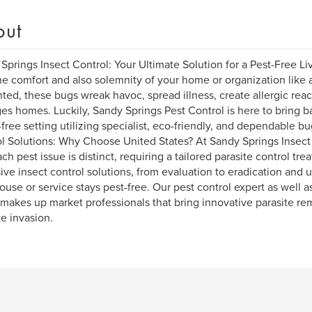
out
Springs Insect Control: Your Ultimate Solution for a Pest-Free Li
he comfort and also solemnity of your home or organization like a
ed, these bugs wreak havoc, spread illness, create allergic react
s homes. Luckily, Sandy Springs Pest Control is here to bring bac
-free setting utilizing specialist, eco-friendly, and dependable b
l Solutions: Why Choose United States? At Sandy Springs Insect
ach pest issue is distinct, requiring a tailored parasite control tr
ive insect control solutions, from evaluation to eradication and
ouse or service stays pest-free. Our pest control expert as well a
makes up market professionals that bring innovative parasite re
te invasion.