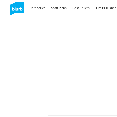
Categories
Staff Picks
Best Sellers
Just Published