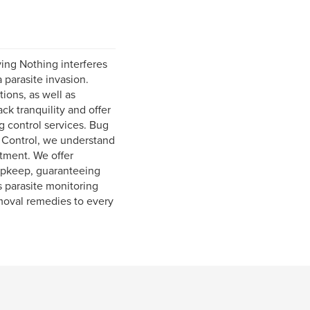
ving Nothing interferes
 parasite invasion.
ions, as well as
k tranquility and offer
ug control services. Bug
 Control, we understand
eatment. We offer
 upkeep, guaranteeing
s parasite monitoring
moval remedies to every