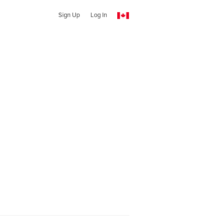
Sign Up
Log In