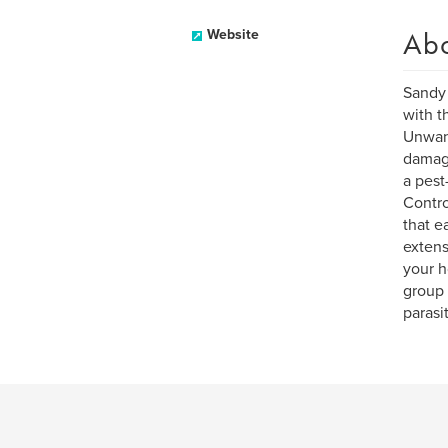
Ab
Website
Sandy 
with t
Unwant
damage
a pest
Contro
that e
extens
your h
group 
parasi