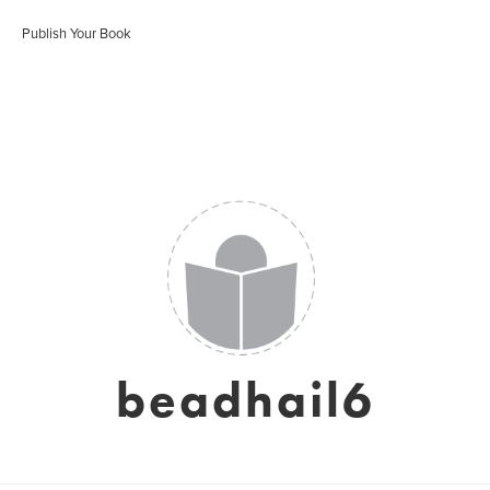
Publish Your Book
beadhail6