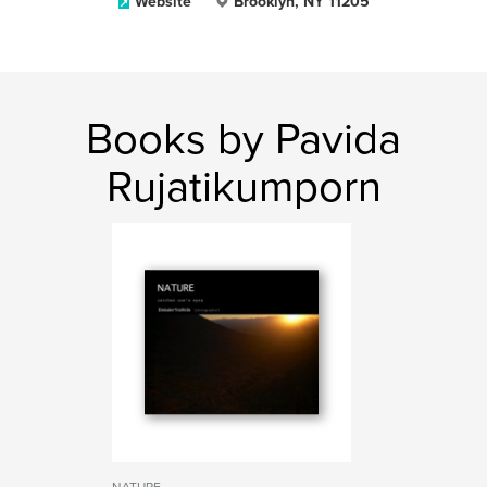
Website
Brooklyn, NY 11205
Books by Pavida
Rujatikumporn