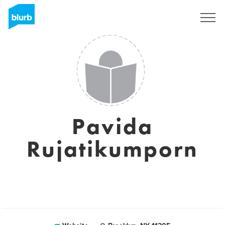
Sign Up
Pavida
Rujatikumporn