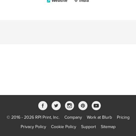
Website
india
© 2016 - 2026 RPI Print, Inc.
Company
Work at Blurb
Pricing
Privacy Policy
Cookie Policy
Support
Sitemap