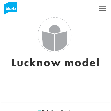
Sign Up
Lucknow model