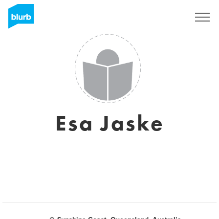
Sign Up
Esa Jaske