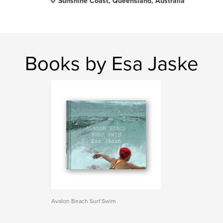
Sunshine Coast, Queensland, Australia
Books by Esa Jaske
Avalon Beach Surf Swim