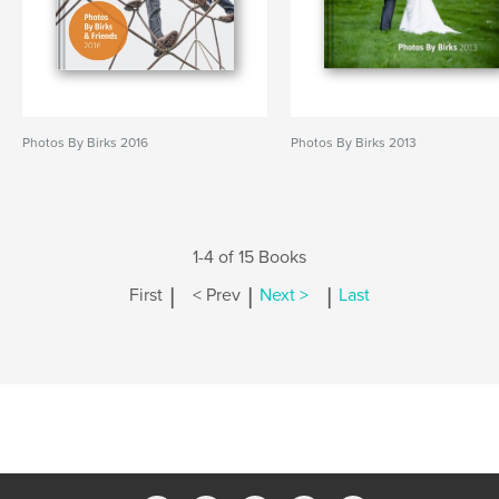
Photos By Birks 2016
Photos By Birks 2013
1-4 of 15 Books
|
|
|
First
< Prev
Next >
Last