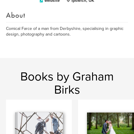
Website
Ipswich, UK
About
Comical Farce of a man from Derbyshire, specialising in graphic
design, photography and cartoons.
Books by Graham
Birks