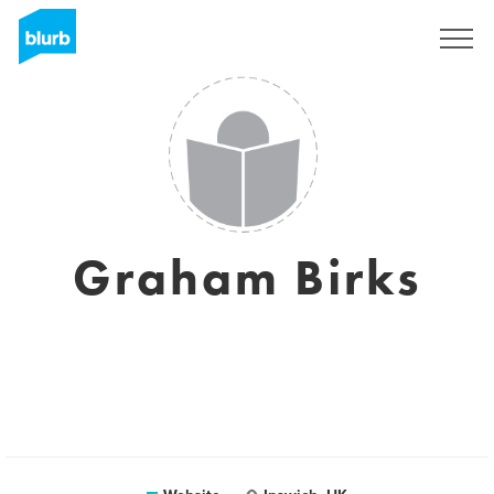
Sign Up
Graham Birks