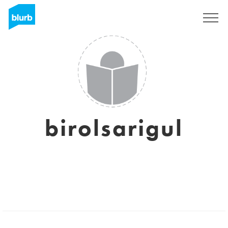
Sign Up
birolsarigul