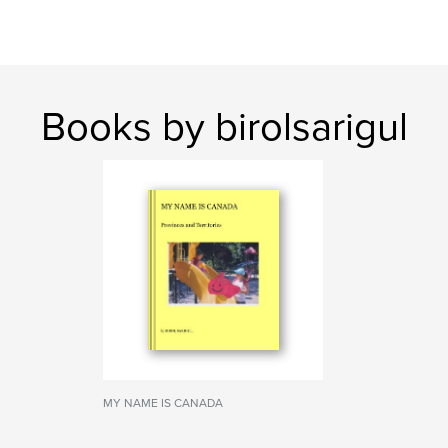
Books by birolsarigul
MY NAME IS CANADA