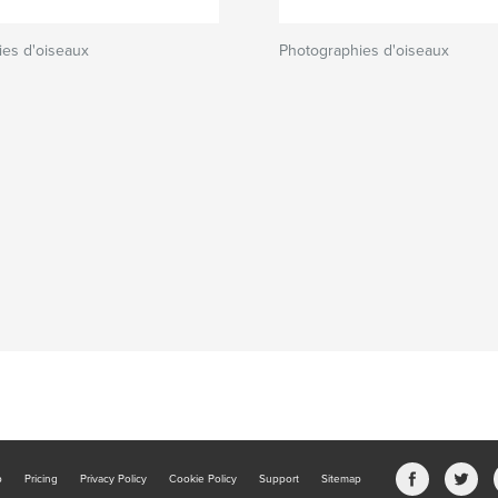
ies d'oiseaux
Photographies d'oiseaux
b
Pricing
Privacy Policy
Cookie Policy
Support
Sitemap