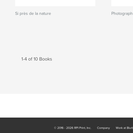
Si près de la nature
Photograph
1-4 of 10 Books
© 2016 - 2026 RPI Print, Inc.
Company
Work at Blur