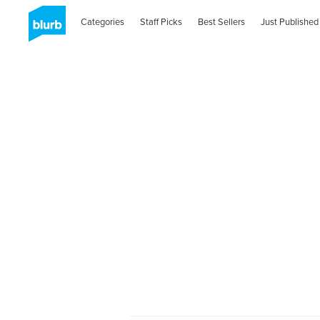
Categories
Staff Picks
Best Sellers
Just Published