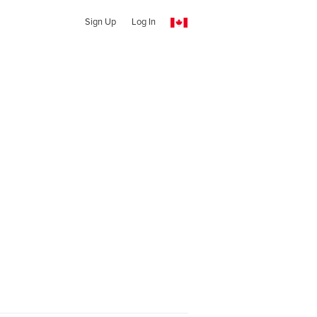
Sign Up
Log In