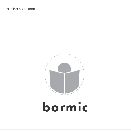
Publish Your Book
bormic