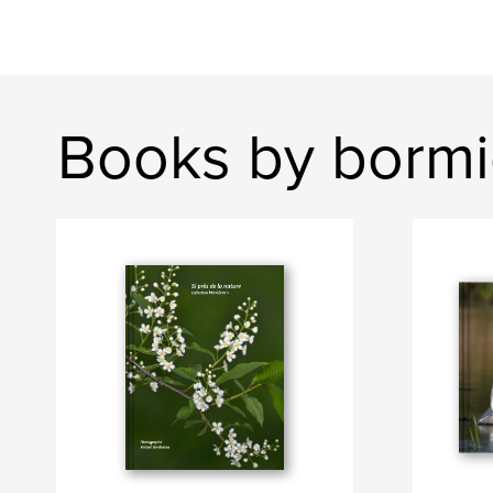
Books by bormi