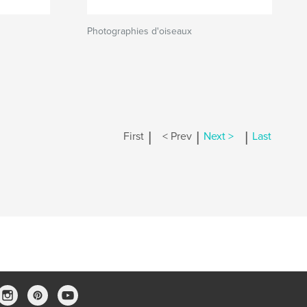
Photographies d'oiseaux
|
|
|
First
< Prev
Next >
Last