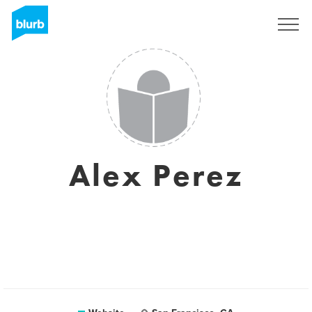
Sign Up
Alex Perez