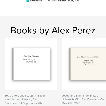
Website
San Francisco, CA
Books by Alex Perez
Tet-Gene Gonzalez 25th "Silver"
Josephine Emmanuel Mateo
Wedding Anniversary San
University Club San Francisco CA
Francisco, CA September 7th,
May 25th 2019