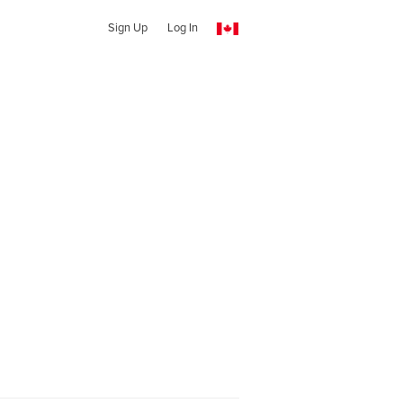
Sign Up
Log In