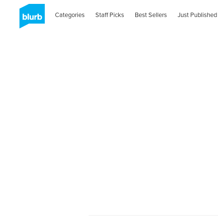
Categories
Staff Picks
Best Sellers
Just Published