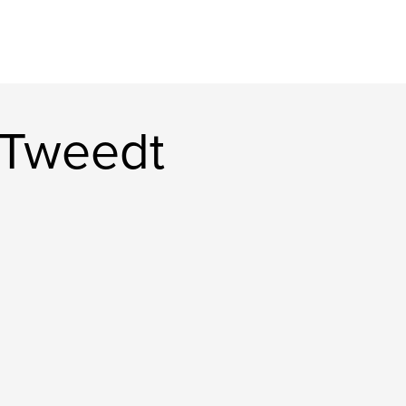
 Tweedt