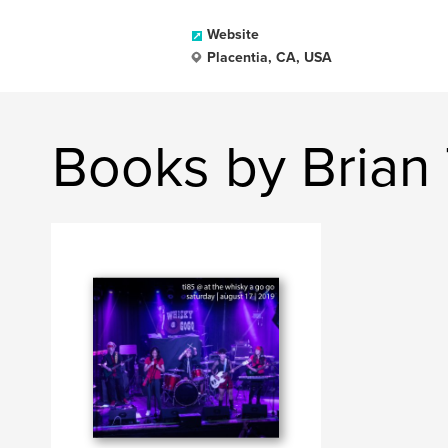
Website
Placentia, CA, USA
Books by Brian