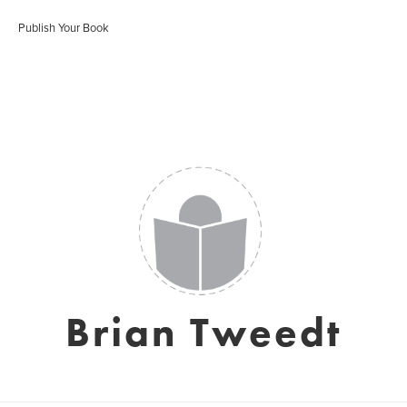
Publish Your Book
Brian Tweedt