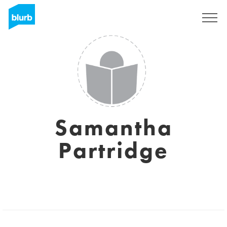
Sign Up
Samantha
Partridge