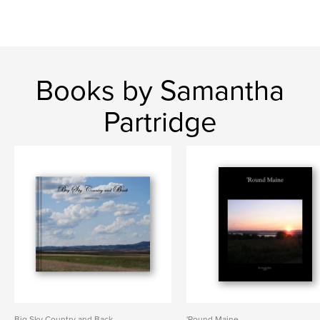
Books by Samantha
Partridge
Big Sky Country and Back
'Round Maine