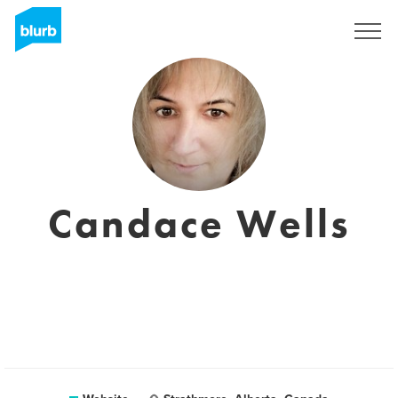
Sign Up
Candace Wells