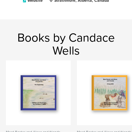
Website
Strathmore, Alberta, Canada
Books by Candace
Wells