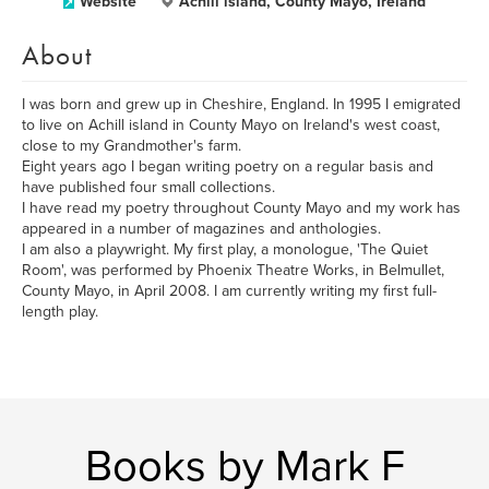
Website
Achill island, County Mayo, Ireland
About
I was born and grew up in Cheshire, England. In 1995 I emigrated
to live on Achill island in County Mayo on Ireland's west coast,
close to my Grandmother's farm.
Eight years ago I began writing poetry on a regular basis and
have published four small collections.
I have read my poetry throughout County Mayo and my work has
appeared in a number of magazines and anthologies.
I am also a playwright. My first play, a monologue, 'The Quiet
Room', was performed by Phoenix Theatre Works, in Belmullet,
County Mayo, in April 2008. I am currently writing my first full-
length play.
Books by Mark F