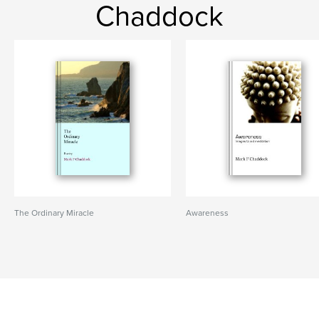
Chaddock
The Ordinary Miracle
Awareness