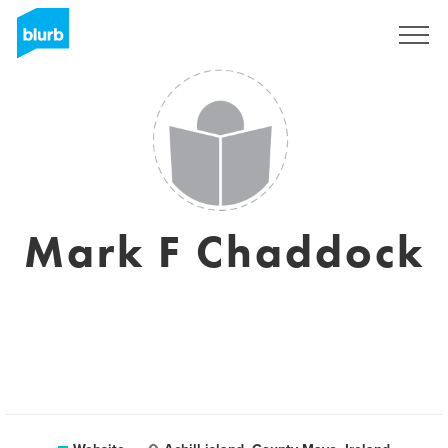
Sign Up
Mark F Chaddock