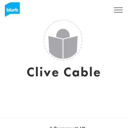
Sign Up
Clive Cable