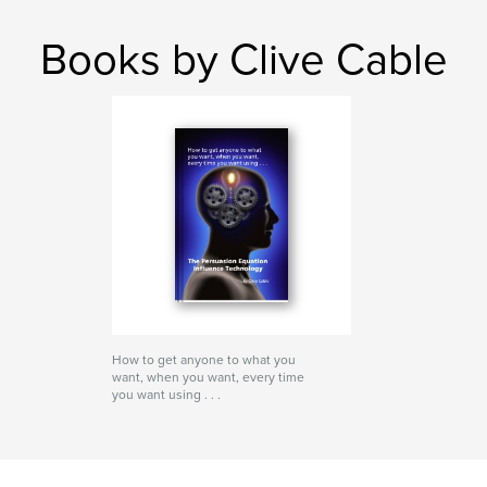
Books by Clive Cable
How to get anyone to what you
want, when you want, every time
you want using . . .