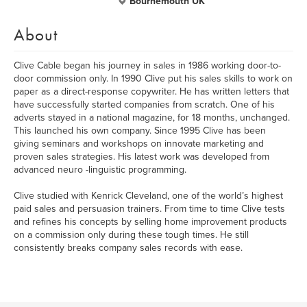
Bournemouth UK
About
Clive Cable began his journey in sales in 1986 working door-to-
door commission only. In 1990 Clive put his sales skills to work on
paper as a direct-response copywriter. He has written letters that
have successfully started companies from scratch. One of his
adverts stayed in a national magazine, for 18 months, unchanged.
This launched his own company. Since 1995 Clive has been
giving seminars and workshops on innovate marketing and
proven sales strategies. His latest work was developed from
advanced neuro -linguistic programming.
Clive studied with Kenrick Cleveland, one of the world’s highest
paid sales and persuasion trainers. From time to time Clive tests
and refines his concepts by selling home improvement products
on a commission only during these tough times. He still
consistently breaks company sales records with ease.