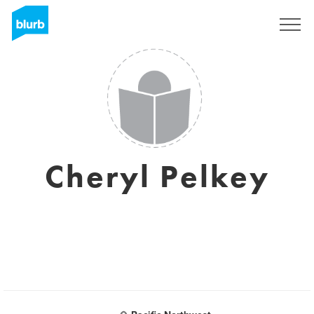
Sign Up
Cheryl Pelkey