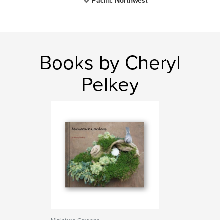
Pacific Northwest
Books by Cheryl
Pelkey