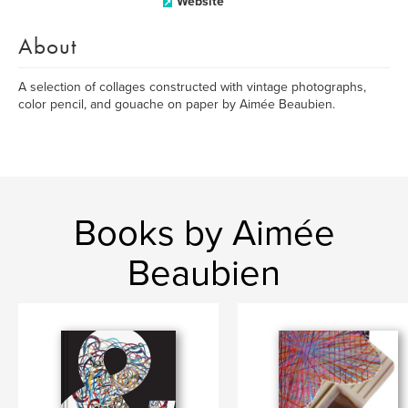
Website
About
A selection of collages constructed with vintage photographs,
color pencil, and gouache on paper by Aimée Beaubien.
Books by Aimée
Beaubien