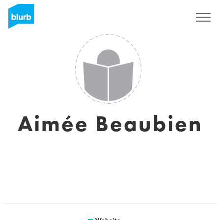
Sign Up
Aimée Beaubien