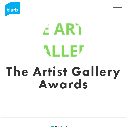
Sign Up
The Artist Gallery
Awards