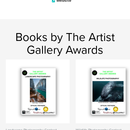
Website
Books by The Artist
Gallery Awards