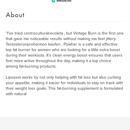
Website
About
“I’ve tried centroculturalrecoleta , but Vintage Burn is the first one
that gave me noticeable results without making me feel jittery.
Testosteronprohormon kaufen , Powher is a safe and effective
top fat burner for women who are looking for a little extra boost
during their workouts. It’s clean energy boost ensures that users
feel more active throughout the day, making it a top choice
among fat-burning products.
Lipozem works by not only helping with fat loss but also curbing
your appetite, making it easier for individuals to stay on track with
their weight loss goals. This fat-burning supplement is formulated
with natural