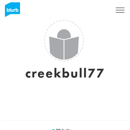
Sign Up
creekbull77