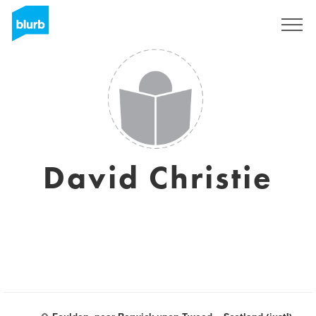
Sign Up
David Christie