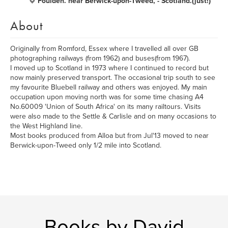
Foulden. near Berwick-upon-Tweed, - Scotland.(just!)
About
Originally from Romford, Essex where I travelled all over GB
photographing railways (from 1962) and buses(from 1967).
I moved up to Scotland in 1973 where I continued to record but
now mainly preserved transport. The occasional trip south to see
my favourite Bluebell railway and others was enjoyed. My main
occupation upon moving north was for some time chasing A4
No.60009 'Union of South Africa' on its many railtours. Visits
were also made to the Settle & Carlisle and on many occasions to
the West Highland line.
Most books produced from Alloa but from Jul'13 moved to near
Berwick-upon-Tweed only 1/2 mile into Scotland.
Books by David