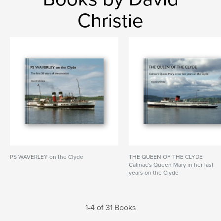
Christie
PS WAVERLEY on the Clyde
THE QUEEN OF THE CLYDE
Calmac's Queen Mary in her last
years on the Clyde
1-4 of 31 Books