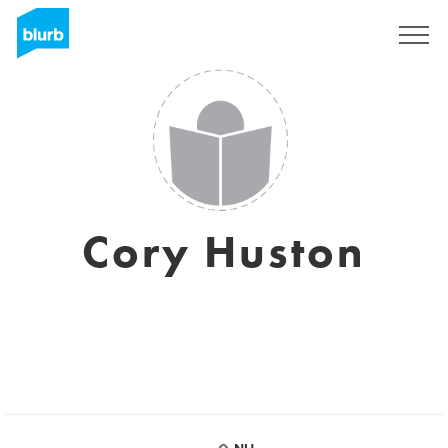
Sign Up
Cory Huston