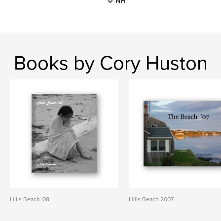
NH
Books by Cory Huston
Hills Beach '08
Hills Beach 2007