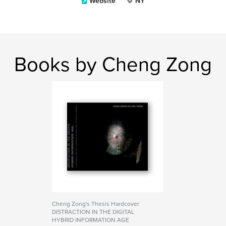
Website
NY
Books by Cheng Zong
Cheng Zong's Thesis Hardcover
DISTRACTION IN THE DIGITAL
HYBRID INFORMATION AGE