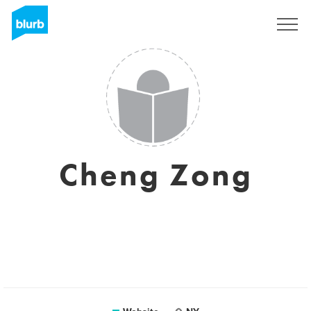
Sign Up
Cheng Zong