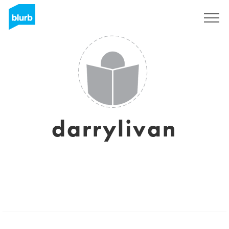
Sign Up
darrylivan