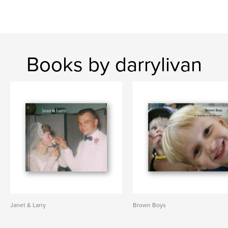
Books by darrylivan
Janet & Larry
Brown Boys