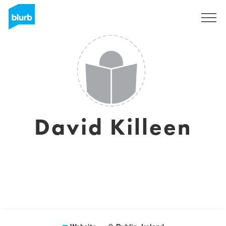
Sign Up
David Killeen