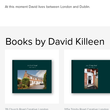
At this moment David lives between London and Dublin.
Books by David Killeen
78 Church Road Creative London
315a Trinity Road Creative London