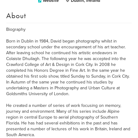
Website
Dublin, Ireland
About
Biography
Born in Dublin in 1984, David began photography whilst in
secondary school under the encouragement of his art teacher.
After leaving school he continued his artistic endeavors in
Colaiste Dhuilagh. The following year he was accepted into the
Crawford College of Art & Design in Cork City. In 2008 he
completed his Honors Degree in Fine Art. In the same year he
obtained his first solo show, titled Sunday to Sunday, in Cork City.
In Autumn of the same year he continued his studies by
undertaking a Masters in Photography and Urban Culture at
Goldsmiths University of London.
He created a number of series of work focusing on memory,
journey and environment. Many of his series include Alpine
region in central Europe to aerial photography of Southern
Florida. He has had several exhibitions in the past and has
presented a number of lectures of his work in Britain, Ireland and
South America.