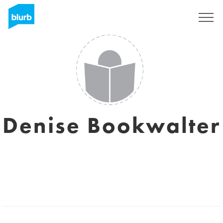
Sign Up
Denise Bookwalter