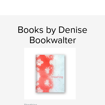
Books by Denise
Bookwalter
Sheathing