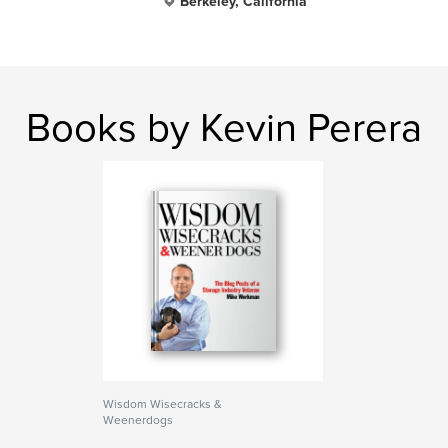
Berkeley, California
Books by Kevin Perera
Wisdom Wisecracks &
Weenerdogs