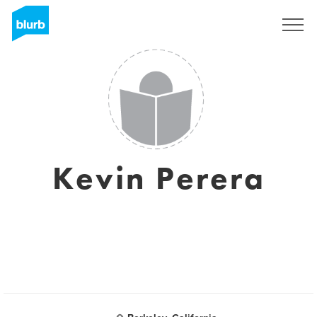
Sign Up
Kevin Perera