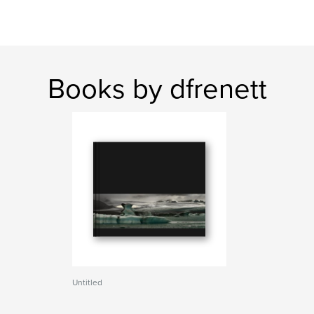
Books by dfrenett
Untitled