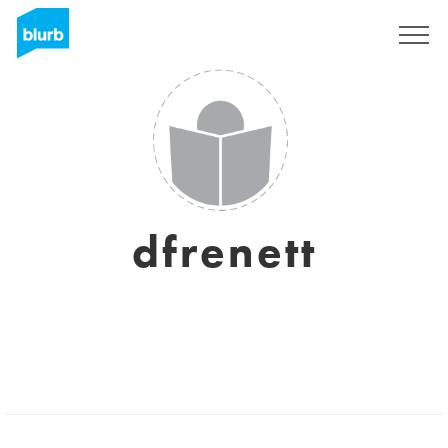
Sign Up
dfrenett