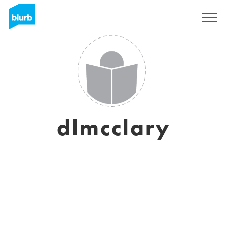
Sign Up
dlmcclary