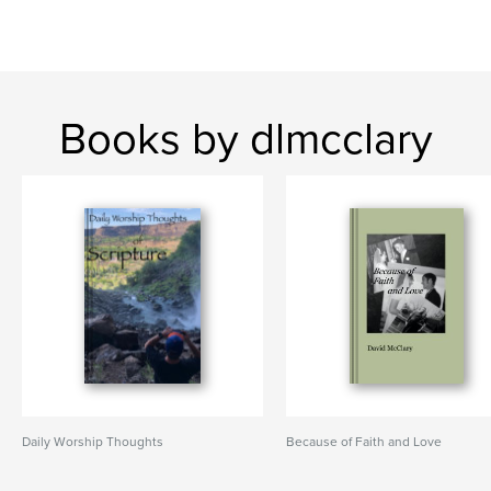
Books by dlmcclary
Daily Worship Thoughts
Because of Faith and Love