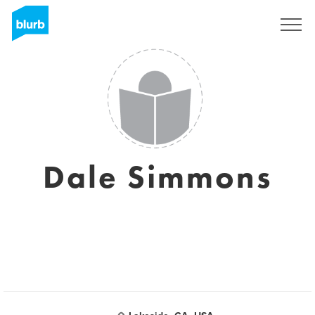
Sign Up
Dale Simmons