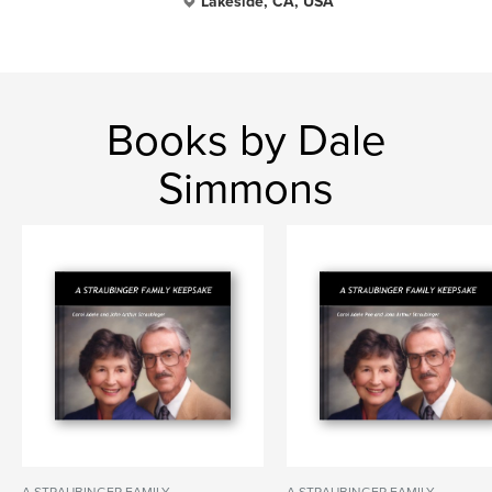
Lakeside, CA, USA
Books by Dale
Simmons