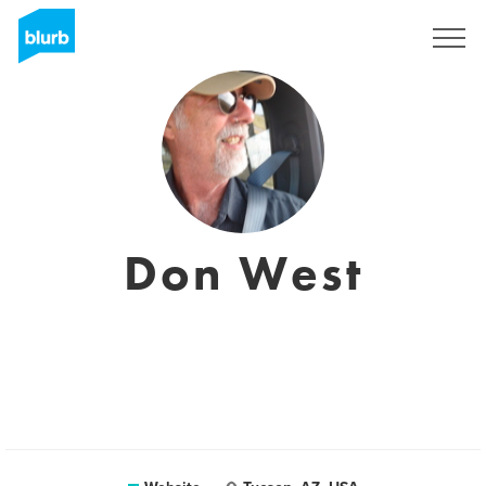
Sign Up
Don West