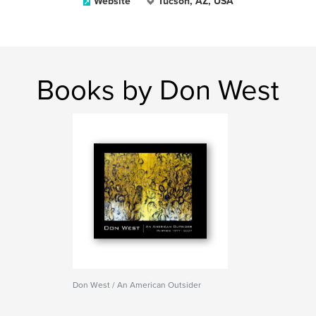
Website
Tucson, AZ, USA
Books by Don West
Don West / An American Outsider