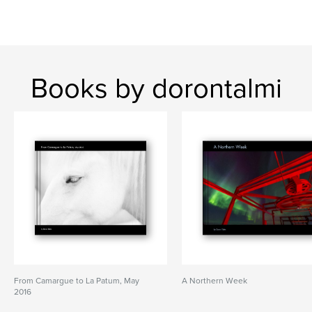
Books by dorontalmi
From Camargue to La Patum, May
A Northern Week
2016