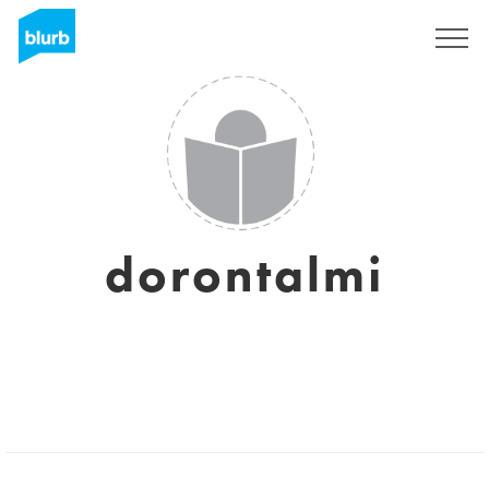
Sign Up
dorontalmi